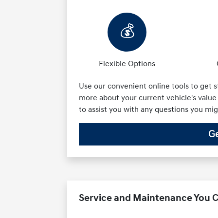
💰
Flexible Options
Use our convenient online tools to get s
more about your current vehicle's value 
to assist you with any questions you mi
Ge
Service and Maintenance You C