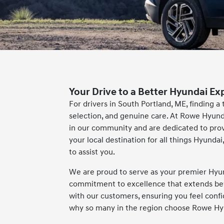
Your Drive to a Better Hyundai Ex
For drivers in South Portland, ME, finding a
selection, and genuine care. At Rowe Hyund
in our community and are dedicated to pro
your local destination for all things Hyund
to assist you.
We are proud to serve as your premier Hyun
commitment to excellence that extends beyon
with our customers, ensuring you feel conf
why so many in the region choose Rowe Hyu