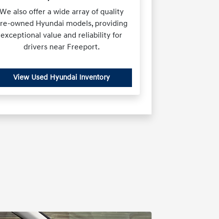
We also offer a wide array of quality
re-owned Hyundai models, providing
exceptional value and reliability for
drivers near Freeport.
View Used Hyundai Inventory