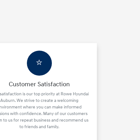
⭐
Customer Satisfaction
satisfaction is our top priority at Rowe Hyundai
Auburn. We strive to create a welcoming
nvironment where you can make informed
sions with confidence. Many of our customers
rn to us for repeat business and recommend us
to friends and family.