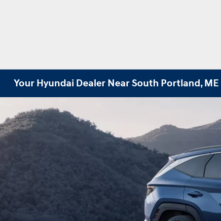
Your Hyundai Dealer Near South Portland, ME