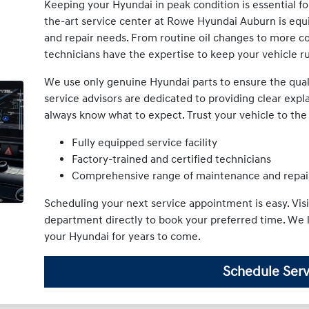
Keeping your Hyundai in peak condition is essential for 
the-art service center at Rowe Hyundai Auburn is equ
and repair needs. From routine oil changes to more co
technicians have the expertise to keep your vehicle r
We use only genuine Hyundai parts to ensure the qualit
service advisors are dedicated to providing clear expl
always know what to expect. Trust your vehicle to th
Fully equipped service facility
Factory-trained and certified technicians
Comprehensive range of maintenance and repai
Scheduling your next service appointment is easy. Visi
department directly to book your preferred time. We 
your Hyundai for years to come.
Schedule Serv