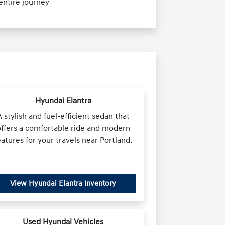
ntire journey
Hyundai Elantra
A stylish and fuel-efficient sedan that
offers a comfortable ride and modern
eatures for your travels near Portland.
View Hyundai Elantra Inventory
Used Hyundai Vehicles