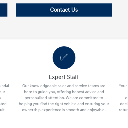
Contact Us
✅
Expert Staff
yundai
Our knowledgeable sales and service teams are
Your 
your
here to guide you, offering honest advice and
y
personalized attention. We are committed to
e
ated
helping you find the right vehicle and ensuring your
deci
uit
ownership experience is smooth and enjoyable.
retu