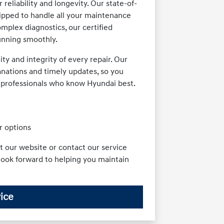
reliability and longevity. Our state-of-
ipped to handle all your maintenance
mplex diagnostics, our certified
unning smoothly.
y and integrity of every repair. Our
anations and timely updates, so you
e professionals who know Hyundai best.
r options
t our website or contact our service
look forward to helping you maintain
ice