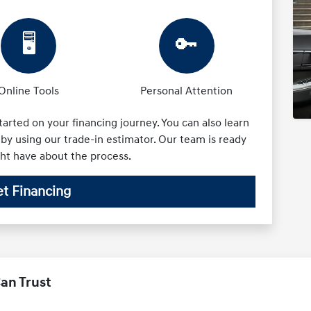
🖥️
🔑
Online Tools
Personal Attention
tarted on your financing journey. You can also learn
by using our trade-in estimator. Our team is ready
ght have about the process.
t Financing
an Trust