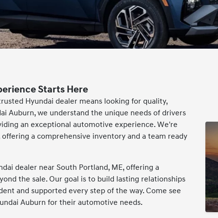
perience Starts Here
 trusted Hyundai dealer means looking for quality,
ai Auburn, we understand the unique needs of drivers
viding an exceptional automotive experience. We're
ai, offering a comprehensive inventory and a team ready
dai dealer near South Portland, ME, offering a
d the sale. Our goal is to build lasting relationships
ident and supported every step of the way. Come see
ndai Auburn for their automotive needs.