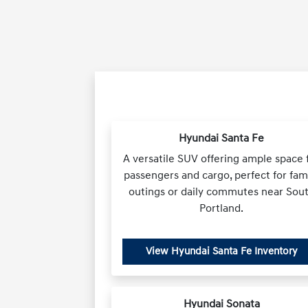
Hyundai Santa Fe
A versatile SUV offering ample space 
passengers and cargo, perfect for fam
outings or daily commutes near Sou
Portland.
View Hyundai Santa Fe Inventory
Hyundai Sonata