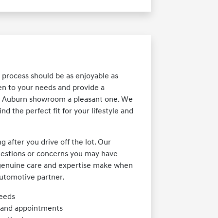
 process should be as enjoyable as
ten to your needs and provide a
ur Auburn showroom a pleasant one. We
nd the perfect fit for your lifestyle and
after you drive off the lot. Our
 questions or concerns you may have
t genuine care and expertise make when
utomotive partner.
needs
s and appointments