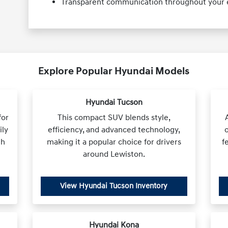
Transparent communication throughout your e
Explore Popular Hyundai Models
Hyundai Tucson
for
This compact SUV blends style,
ily
efficiency, and advanced technology,
th
making it a popular choice for drivers
f
around Lewiston.
View Hyundai Tucson Inventory
Hyundai Kona