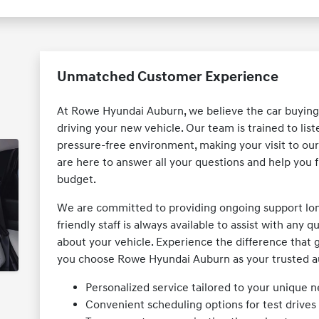
Unmatched Customer Experience
At Rowe Hyundai Auburn, we believe the car buying
driving your new vehicle. Our team is trained to lis
pressure-free environment, making your visit to o
are here to answer all your questions and help you fi
budget.
We are committed to providing ongoing support long 
friendly staff is always available to assist with any
about your vehicle. Experience the difference tha
you choose Rowe Hyundai Auburn as your trusted a
Personalized service tailored to your unique 
Convenient scheduling options for test drive