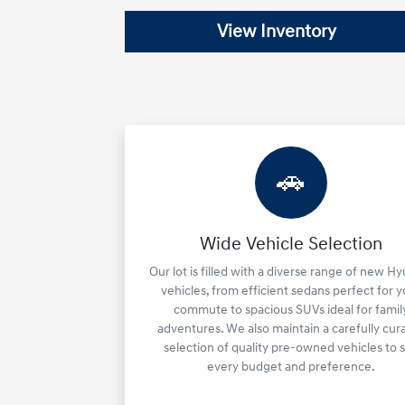
View Inventory
🚗
Wide Vehicle Selection
Our lot is filled with a diverse range of new H
vehicles, from efficient sedans perfect for 
commute to spacious SUVs ideal for famil
adventures. We also maintain a carefully cur
selection of quality pre-owned vehicles to s
every budget and preference.