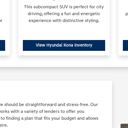
This subcompact SUV is perfect for city
driving, offering a fun and energetic
p
or
experience with distinctive styling.
View Hyundai Kona Inventory
le should be straightforward and stress-free. Our
ks with a variety of lenders to offer you
o finding a plan that fits your budget and allows
ire.