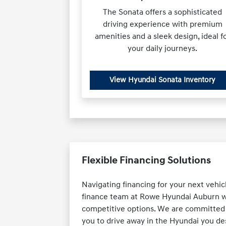
The Sonata offers a sophisticated
driving experience with premium
amenities and a sleek design, ideal f
your daily journeys.
View Hyundai Sonata Inventory
Flexible Financing Solutions
Navigating financing for your next vehic
finance team at Rowe Hyundai Auburn wor
competitive options. We are committed t
you to drive away in the Hyundai you des