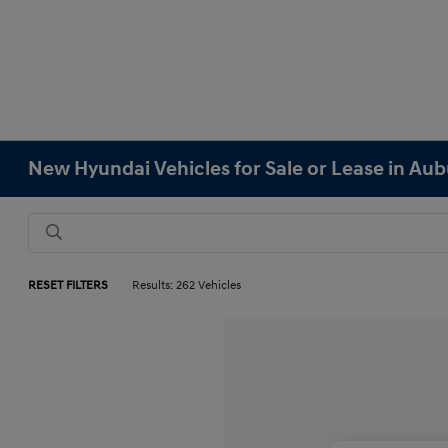
New Hyundai Vehicles for Sale or Lease in Au
RESET FILTERS
Results: 262 Vehicles