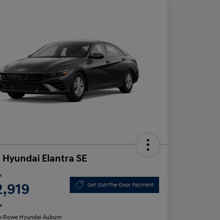
 Hyundai Elantra SE
e
2,919
Get Out-The-Door Payment
e
n:
Rowe Hyundai Auburn