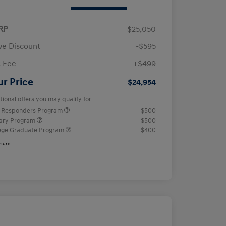
RP
$25,050
e Discount
-$595
 Fee
+$499
ur Price
$24,954
tional offers you may qualify for
t Responders Program
$500
tary Program
$500
ege Graduate Program
$400
osure