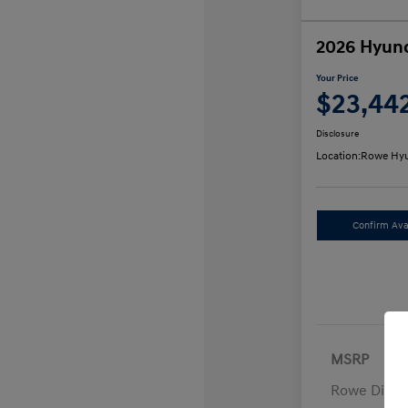
2026 Hyund
Your Price
$23,44
Disclosure
Location:
Rowe Hyu
Confirm Avai
MSRP
Rowe Disco