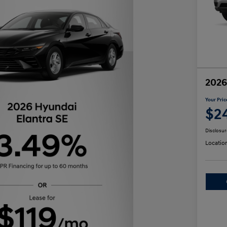
2026
Your Pric
$2
Disclosur
Locatio