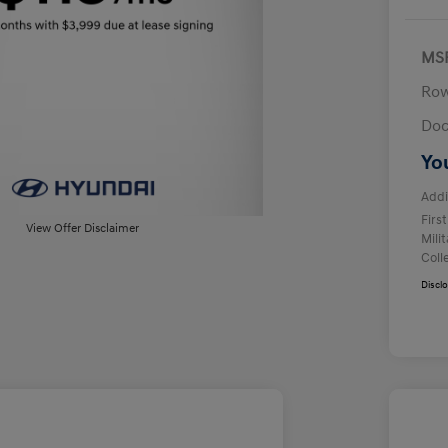
MS
Row
Doc
Yo
Addi
Firs
View Offer Disclaimer
Mili
Coll
Discl