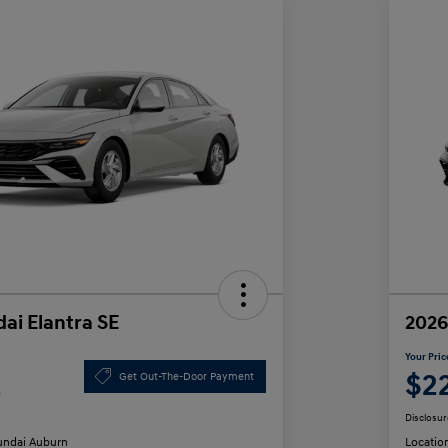
ai Elantra SE
2026
Your Pric
2
$2
Get Out-The-Door Payment
Disclosur
ndai Auburn
Locatio