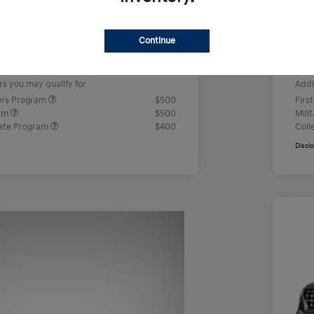
us Cash
-$2,000
Ret
+$499
Doc
Continue
e
Yo
$23,442
rs you may qualify for
Addi
ers Program
$500
Firs
ram
$500
Mili
ate Program
$400
Coll
Discl