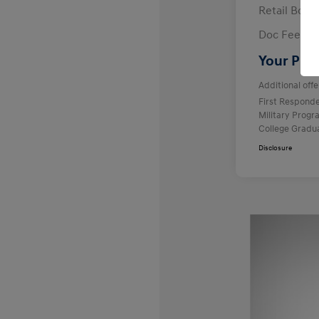
Retail Bon
Doc Fee
Your Pric
Additional offe
First Respond
Military Prog
College Gradu
Disclosure