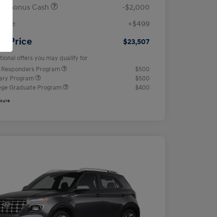
ail Bonus Cash
-$2,000
 Fee
+$499
ur Price
$23,507
tional offers you may qualify for
t Responders Program
$500
tary Program
$500
ege Graduate Program
$400
osure