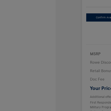
Confirm Avai
MSRP
Rowe Disco
Retail Bon
Doc Fee
Your Pric
Additional offe
First Respond
Military Prog