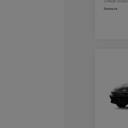
College Gradu
Disclosure