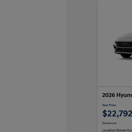
2026 Hyund
Your Price
$22,79
Disclosure
Location:
Rowe Hyu