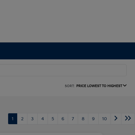
SORT:
PRICE LOWEST TO HIGHEST
1
2
3
4
5
6
7
8
9
10