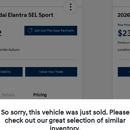
ai Elantra SEL Sport
2026
Your Pric
2
$2
Get Out-The-Door Payment
Disclosur
ndai Auburn
Locatio
lability
Value Your Trade
Details
Pricing
So sorry, this vehicle was just sold. Please
$25,555
MS
check out our great selection of similar
unt
-$612
Row
inventory.