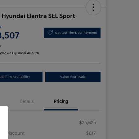
 Hyundai Elantra SEL Sport
e
3,507
Get Out-The-Door Payment
e
n:
Rowe Hyundai Auburn
Confirm Availability
Value Your Trade
Details
Pricing
RP
$25,625
e Discount
-$617