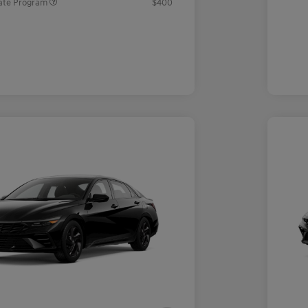
ate Program
$400