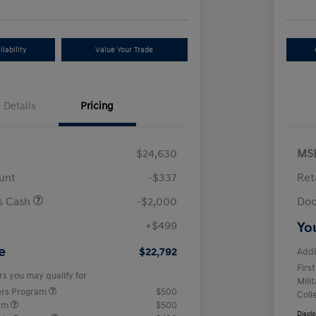
lability
Value Your Trade
Details
Pricing
$24,630
MS
unt
-$337
Ret
us Cash
-$2,000
Doc
+$499
Yo
e
$22,792
Addi
Firs
rs you may qualify for
Mili
ers Program
$500
Coll
ram
$500
Discl