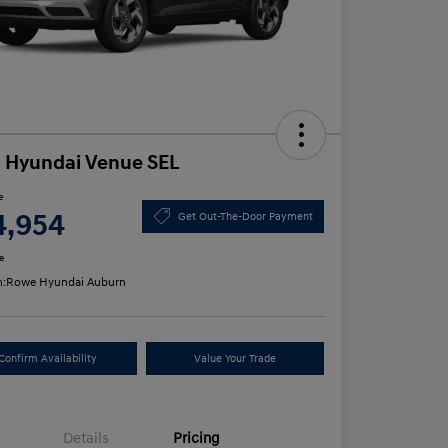
 Hyundai Venue SEL
e
4,954
Get Out-The-Door Payment
e
n:
Rowe Hyundai Auburn
Confirm Availability
Value Your Trade
Details
Pricing