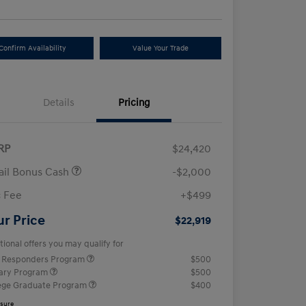
Confirm Availability
Value Your Trade
Details
Pricing
RP
$24,420
ail Bonus Cash
-$2,000
 Fee
+$499
ur Price
$22,919
tional offers you may qualify for
t Responders Program
$500
tary Program
$500
ege Graduate Program
$400
osure